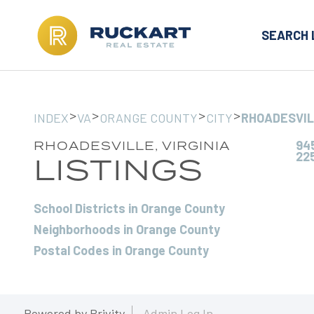
SEARCH 
>
>
>
>
INDEX
VA
ORANGE COUNTY
CITY
RHOADESVI
945
RHOADESVILLE, VIRGINIA
22
LISTINGS
School Districts in Orange County
Neighborhoods in Orange County
Postal Codes in Orange County
Powered by
Brivity
Admin Log In