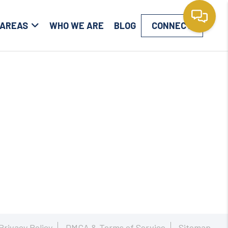
 AREAS
WHO WE ARE
BLOG
CONNECT
Privacy Policy
DMCA & Terms of Service
Sitemap