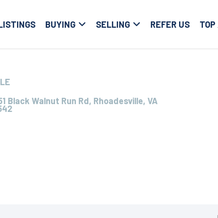
LISTINGS
BUYING
SELLING
REFER US
TOP
LLE
1 Black Walnut Run Rd, Rhoadesville, VA
542