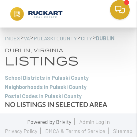
>
>
>
>
INDEX
VA
PULASKI COUNTY
CITY
DUBLIN
DUBLIN, VIRGINIA
LISTINGS
School Districts in Pulaski County
Neighborhoods in Pulaski County
Postal Codes in Pulaski County
NO LISTINGS IN SELECTED AREA
Powered by
Brivity
Admin Log In
Privacy Policy
DMCA & Terms of Service
Sitemap