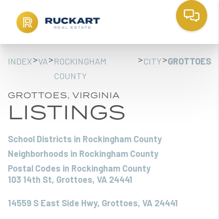
>
>
>
>
INDEX
VA
ROCKINGHAM
CITY
GROTTOES
COUNTY
GROTTOES, VIRGINIA
LISTINGS
School Districts in Rockingham County
Neighborhoods in Rockingham County
Postal Codes in Rockingham County
103 14th St, Grottoes, VA 24441
14559 S East Side Hwy, Grottoes, VA 24441