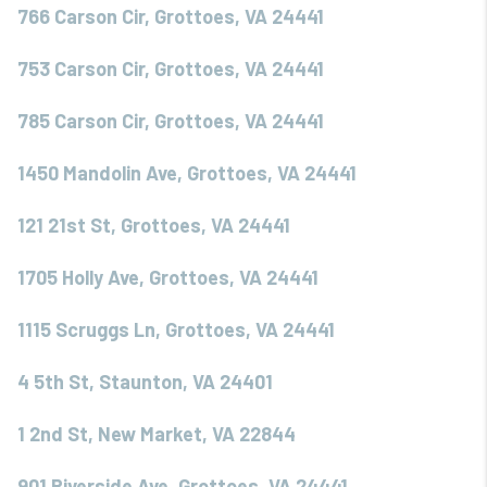
766 Carson Cir, Grottoes, VA 24441
753 Carson Cir, Grottoes, VA 24441
785 Carson Cir, Grottoes, VA 24441
1450 Mandolin Ave, Grottoes, VA 24441
121 21st St, Grottoes, VA 24441
1705 Holly Ave, Grottoes, VA 24441
1115 Scruggs Ln, Grottoes, VA 24441
4 5th St, Staunton, VA 24401
1 2nd St, New Market, VA 22844
901 Riverside Ave, Grottoes, VA 24441