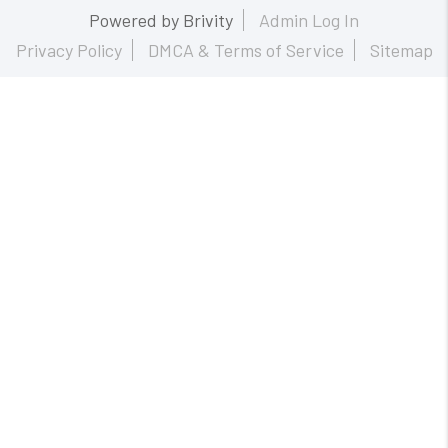
Powered by
Brivity
Admin Log In
Privacy Policy
DMCA & Terms of Service
Sitemap