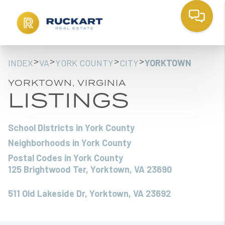
>
>
>
>
INDEX
VA
YORK COUNTY
CITY
YORKTOWN
YORKTOWN, VIRGINIA
LISTINGS
School Districts in York County
Neighborhoods in York County
Postal Codes in York County
125 Brightwood Ter, Yorktown, VA 23690
511 Old Lakeside Dr, Yorktown, VA 23692