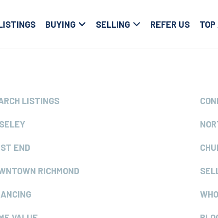
LISTINGS
BUYING
SELLING
REFER US
TOP
ARCH LISTINGS
CON
SELEY
NOR
ST END
CHU
WNTOWN RICHMOND
SEL
NANCING
WHO
ME VALUE
BLO