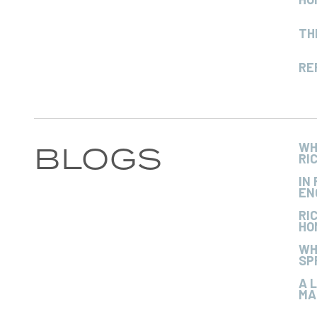
TH
RE
BLOGS
WH
RI
IN
EN
RI
HO
WH
SP
A 
MA