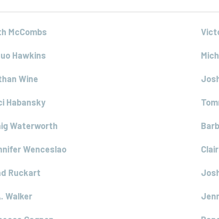
th McCombs
Vict
quo Hawkins
Mich
than Wine
Jos
ci Habansky
Tom
aig Waterworth
Bar
nnifer Wenceslao
Clai
ad Ruckart
Josh
. Walker
Jenn