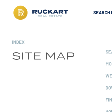
SEARCH 
INDEX
SITE MAP
SE
MO
WE
DO
FI
HO