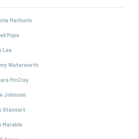
oria Mathurin
ell Pope
h Lee
my Waterworth
bara McCray
re Johnson
 Staneart
 Marable