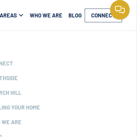
 AREAS
WHO WE ARE
BLOG
CONNECT
NECT
THSIDE
RCH HILL
LING YOUR HOME
 WE ARE
G