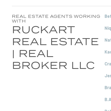
Be
REAL ESTATE AGENTS WORKING
WITH
RUCKART
Ni
REAL ESTATE
Na
| REAL
Ka
BROKER LLC
Cr
Je
Br
B.A