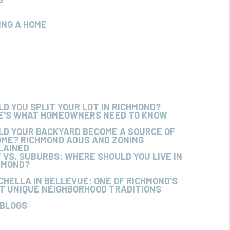
ING A HOME
LD YOU SPLIT YOUR LOT IN RICHMOND?
E'S WHAT HOMEOWNERS NEED TO KNOW
LD YOUR BACKYARD BECOME A SOURCE OF
OME? RICHMOND ADUS AND ZONING
LAINED
Y VS. SUBURBS: WHERE SHOULD YOU LIVE IN
HMOND?
CHELLA IN BELLEVUE: ONE OF RICHMOND’S
T UNIQUE NEIGHBORHOOD TRADITIONS
 BLOGS