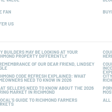
E FAN
BUY
FER US
Y BUILDERS MAY BE LOOKING AT YOUR
COU
CHMOND PROPERTY DIFFERENTLY
HER
 REMEMBRANCE OF OUR DEAR FRIEND, LINDSEY
COU
GLE
INC
EXP
CHMOND CODE REFRESH EXPLAINED: WHAT
CIT
MEOWNERS NEED TO KNOW IN 2026
RIC
AT SELLERS NEED TO KNOW ABOUT THE 2026
POR
RING MARKET IN RICHMOND
MOS
LOCAL’S GUIDE TO RICHMOND FARMERS
ALL
RKETS